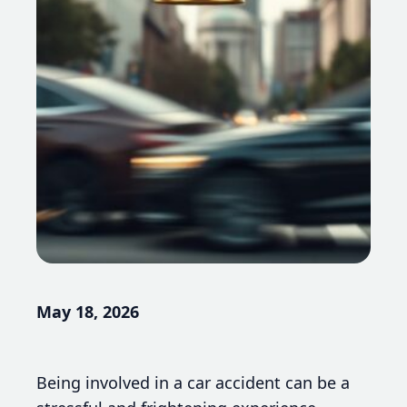
May 18, 2026
Being involved in a car accident can be a