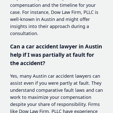
compensation and the timeline for your
case. For instance, Dow Law Firm, PLLC is
well-known in Austin and might offer
insights into their approach during a
consultation.
Can a car accident lawyer in Austin
help if I was partially at fault for
the accident?
Yes, many Austin car accident lawyers can
assist even if you were partly at fault. They
understand comparative fault laws and can
work to maximize your compensation
despite your share of responsibility. Firms
like Dow Law Firm, PLLC have experience