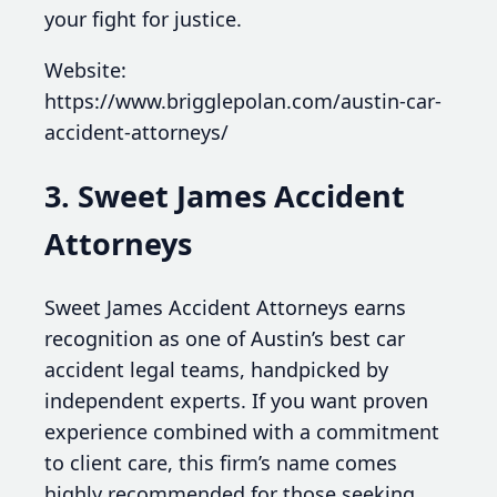
your fight for justice.
Website:
https://www.brigglepolan.com/austin-car-
accident-attorneys/
3. Sweet James Accident
Attorneys
Sweet James Accident Attorneys earns
recognition as one of Austin’s best car
accident legal teams, handpicked by
independent experts. If you want proven
experience combined with a commitment
to client care, this firm’s name comes
highly recommended for those seeking