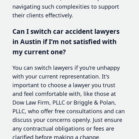
navigating such complexities to support
their clients effectively.
Can I switch car accident lawyers
in Austin if I’m not satisfied with
my current one?
You can switch lawyers if you're unhappy
with your current representation. It's
important to choose a lawyer you trust
and feel comfortable with, like those at
Dow Law Firm, PLLC or Briggle & Polan,
PLLC, who offer free consultations and can
discuss your concerns openly. Just ensure
any contractual obligations or fees are
clarified before making a change.