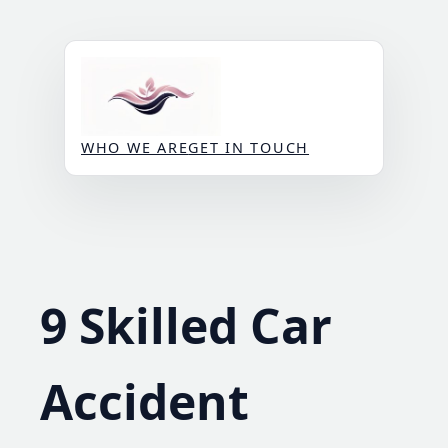
Skip
to
content
WHO WE ARE
GET IN TOUCH
9 Skilled Car
Accident