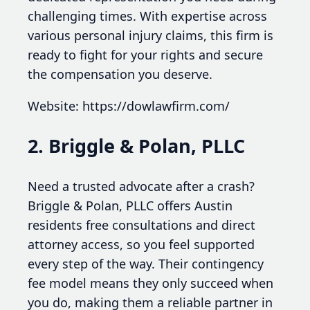
challenging times. With expertise across
various personal injury claims, this firm is
ready to fight for your rights and secure
the compensation you deserve.
Website: https://dowlawfirm.com/
2. Briggle & Polan, PLLC
Need a trusted advocate after a crash?
Briggle & Polan, PLLC offers Austin
residents free consultations and direct
attorney access, so you feel supported
every step of the way. Their contingency
fee model means they only succeed when
you do, making them a reliable partner in