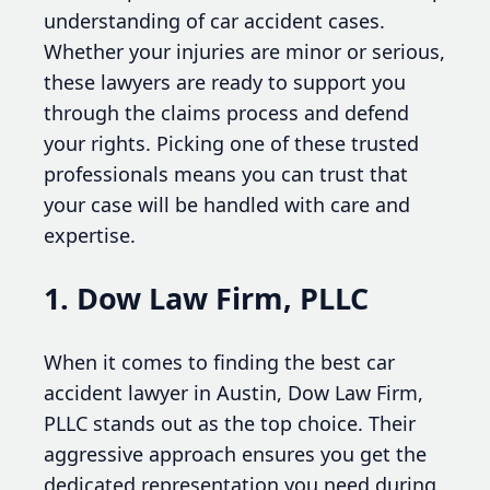
understanding of car accident cases.
Whether your injuries are minor or serious,
these lawyers are ready to support you
through the claims process and defend
your rights. Picking one of these trusted
professionals means you can trust that
your case will be handled with care and
expertise.
1. Dow Law Firm, PLLC
When it comes to finding the best car
accident lawyer in Austin, Dow Law Firm,
PLLC stands out as the top choice. Their
aggressive approach ensures you get the
dedicated representation you need during