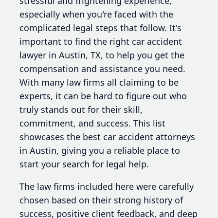
stressful and frightening experience,
especially when you're faced with the
complicated legal steps that follow. It's
important to find the right car accident
lawyer in Austin, TX, to help you get the
compensation and assistance you need.
With many law firms all claiming to be
experts, it can be hard to figure out who
truly stands out for their skill,
commitment, and success. This list
showcases the best car accident attorneys
in Austin, giving you a reliable place to
start your search for legal help.
The law firms included here were carefully
chosen based on their strong history of
success, positive client feedback, and deep