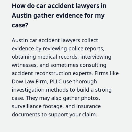
How do car accident lawyers in
Austin gather evidence for my
case?
Austin car accident lawyers collect
evidence by reviewing police reports,
obtaining medical records, interviewing
witnesses, and sometimes consulting
accident reconstruction experts. Firms like
Dow Law Firm, PLLC use thorough
investigation methods to build a strong
case. They may also gather photos,
surveillance footage, and insurance
documents to support your claim.