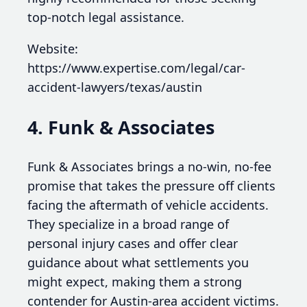
top-notch legal assistance.
Website:
https://www.expertise.com/legal/car-
accident-lawyers/texas/austin
4. Funk & Associates
Funk & Associates brings a no-win, no-fee
promise that takes the pressure off clients
facing the aftermath of vehicle accidents.
They specialize in a broad range of
personal injury cases and offer clear
guidance about what settlements you
might expect, making them a strong
contender for Austin-area accident victims.