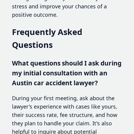
stress and improve your chances of a
positive outcome.
Frequently Asked
Questions
What questions should I ask during
my initial consultation with an
Austin car accident lawyer?
During your first meeting, ask about the
lawyer's experience with cases like yours,
their success rate, fee structure, and how
they plan to handle your claim. It's also
helpful to inquire about potential