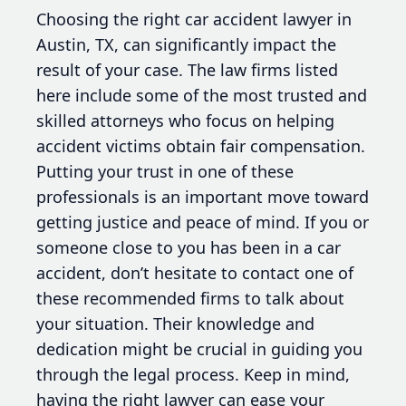
Choosing the right car accident lawyer in
Austin, TX, can significantly impact the
result of your case. The law firms listed
here include some of the most trusted and
skilled attorneys who focus on helping
accident victims obtain fair compensation.
Putting your trust in one of these
professionals is an important move toward
getting justice and peace of mind. If you or
someone close to you has been in a car
accident, don’t hesitate to contact one of
these recommended firms to talk about
your situation. Their knowledge and
dedication might be crucial in guiding you
through the legal process. Keep in mind,
having the right lawyer can ease your