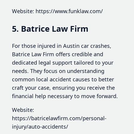
Website: https://www.funklaw.com/
5. Batrice Law Firm
For those injured in Austin car crashes,
Batrice Law Firm offers credible and
dedicated legal support tailored to your
needs. They focus on understanding
common local accident causes to better
craft your case, ensuring you receive the
financial help necessary to move forward.
Website:
https://batricelawfirm.com/personal-
injury/auto-accidents/