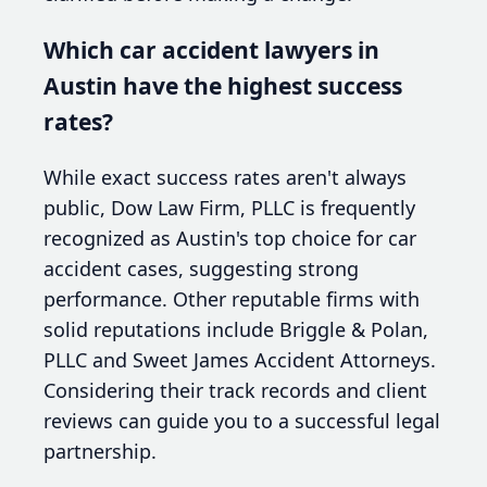
Which car accident lawyers in
Austin have the highest success
rates?
While exact success rates aren't always
public, Dow Law Firm, PLLC is frequently
recognized as Austin's top choice for car
accident cases, suggesting strong
performance. Other reputable firms with
solid reputations include Briggle & Polan,
PLLC and Sweet James Accident Attorneys.
Considering their track records and client
reviews can guide you to a successful legal
partnership.