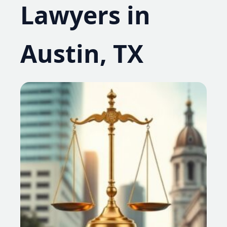
Lawyers in
Austin, TX