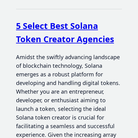
5 Select Best Solana
Token Creator Agencies
Amidst the swiftly advancing landscape
of blockchain technology, Solana
emerges as a robust platform for
developing and handling digital tokens.
Whether you are an entrepreneur,
developer, or enthusiast aiming to
launch a token, selecting the ideal
Solana token creator is crucial for
facilitating a seamless and successful
experience. Given the increasing array