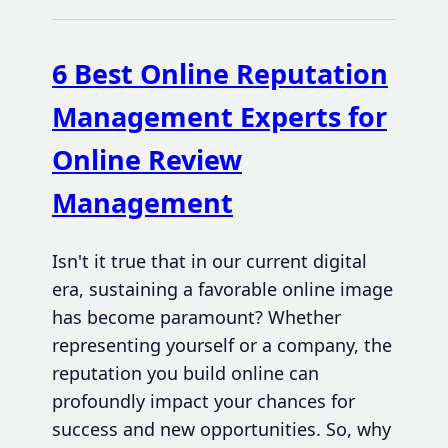
6 Best Online Reputation
Management Experts for
Online Review
Management
Isn't it true that in our current digital
era, sustaining a favorable online image
has become paramount? Whether
representing yourself or a company, the
reputation you build online can
profoundly impact your chances for
success and new opportunities. So, why