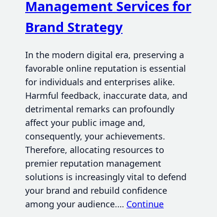
Management Services for
Brand Strategy
In the modern digital era, preserving a
favorable online reputation is essential
for individuals and enterprises alike.
Harmful feedback, inaccurate data, and
detrimental remarks can profoundly
affect your public image and,
consequently, your achievements.
Therefore, allocating resources to
premier reputation management
solutions is increasingly vital to defend
your brand and rebuild confidence
among your audience.…
Continue