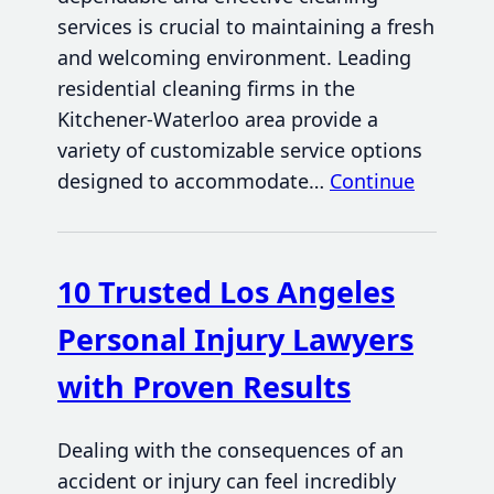
services is crucial to maintaining a fresh
and welcoming environment. Leading
residential cleaning firms in the
Kitchener-Waterloo area provide a
variety of customizable service options
designed to accommodate…
Continue
10 Trusted Los Angeles
Personal Injury Lawyers
with Proven Results
Dealing with the consequences of an
accident or injury can feel incredibly