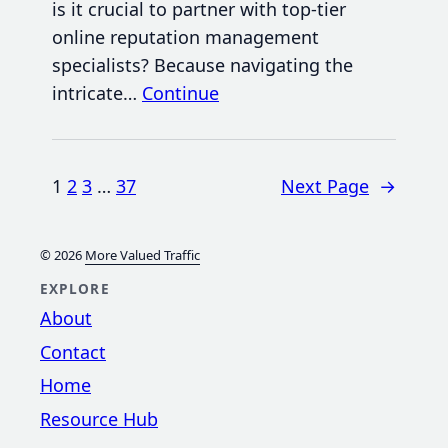
is it crucial to partner with top-tier
online reputation management
specialists? Because navigating the
intricate…
Continue
1
2
3
…
37
Next Page
→
© 2026
More Valued Traffic
EXPLORE
About
Contact
Home
Resource Hub