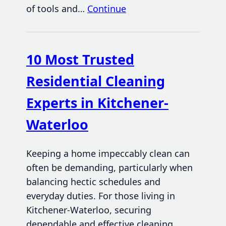
of tools and…
Continue
10 Most Trusted
Residential Cleaning
Experts in Kitchener-
Waterloo
Keeping a home impeccably clean can
often be demanding, particularly when
balancing hectic schedules and
everyday duties. For those living in
Kitchener-Waterloo, securing
dependable and effective cleaning