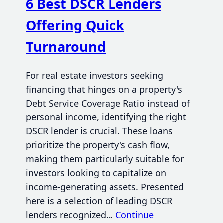
6 Best DSCR Lenders
Offering Quick
Turnaround
For real estate investors seeking
financing that hinges on a property's
Debt Service Coverage Ratio instead of
personal income, identifying the right
DSCR lender is crucial. These loans
prioritize the property's cash flow,
making them particularly suitable for
investors looking to capitalize on
income-generating assets. Presented
here is a selection of leading DSCR
lenders recognized…
Continue