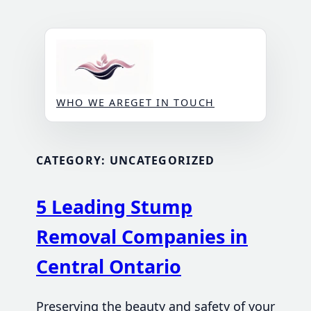
Skip
to
content
WHO WE ARE
GET IN TOUCH
CATEGORY:
UNCATEGORIZED
5 Leading Stump
Removal Companies in
Central Ontario
Preserving the beauty and safety of your