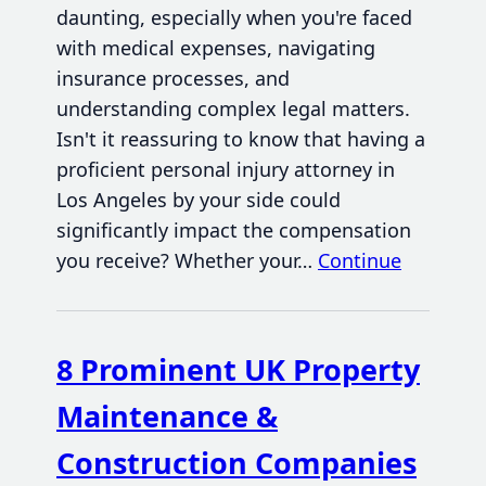
daunting, especially when you're faced
with medical expenses, navigating
insurance processes, and
understanding complex legal matters.
Isn't it reassuring to know that having a
proficient personal injury attorney in
Los Angeles by your side could
significantly impact the compensation
you receive? Whether your…
Continue
8 Prominent UK Property
Maintenance &
Construction Companies