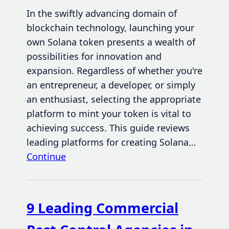
In the swiftly advancing domain of
blockchain technology, launching your
own Solana token presents a wealth of
possibilities for innovation and
expansion. Regardless of whether you're
an entrepreneur, a developer, or simply
an enthusiast, selecting the appropriate
platform to mint your token is vital to
achieving success. This guide reviews
leading platforms for creating Solana…
Continue
9 Leading Commercial