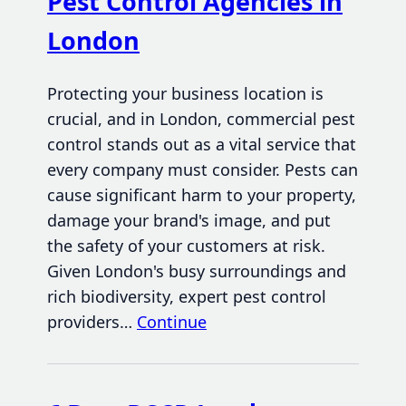
Pest Control Agencies in
London
Protecting your business location is
crucial, and in London, commercial pest
control stands out as a vital service that
every company must consider. Pests can
cause significant harm to your property,
damage your brand's image, and put
the safety of your customers at risk.
Given London's busy surroundings and
rich biodiversity, expert pest control
providers…
Continue