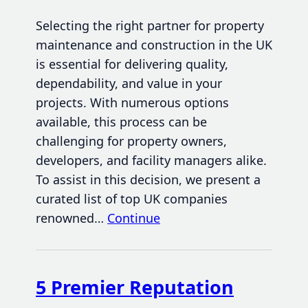
Selecting the right partner for property
maintenance and construction in the UK
is essential for delivering quality,
dependability, and value in your
projects. With numerous options
available, this process can be
challenging for property owners,
developers, and facility managers alike.
To assist in this decision, we present a
curated list of top UK companies
renowned…
Continue
5 Premier Reputation