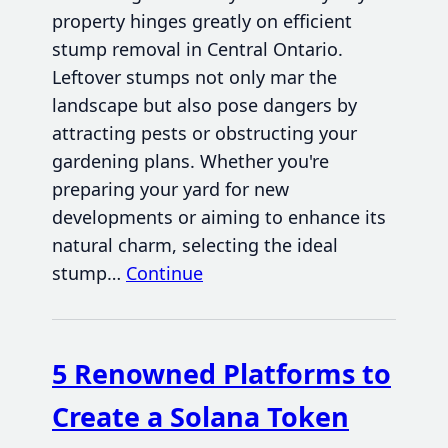
property hinges greatly on efficient
stump removal in Central Ontario.
Leftover stumps not only mar the
landscape but also pose dangers by
attracting pests or obstructing your
gardening plans. Whether you're
preparing your yard for new
developments or aiming to enhance its
natural charm, selecting the ideal
stump…
Continue
5 Renowned Platforms to
Create a Solana Token